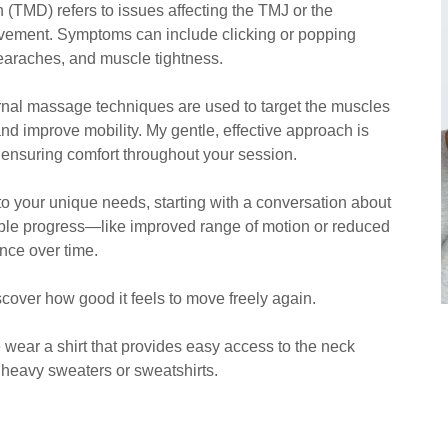
(TMD) refers to issues affecting the TMJ or the
ovement. Symptoms can include clicking or popping
earaches, and muscle tightness.
ernal massage techniques are used to target the muscles
and improve mobility. My gentle, effective approach is
, ensuring comfort throughout your session.
o your unique needs, starting with a conversation about
ble progress—like improved range of motion or reduced
nce over time.
iscover how good it feels to move freely again.
 wear a shirt that provides easy access to the neck
nd heavy sweaters or sweatshirts.