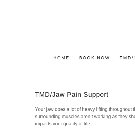
HOME
BOOK NOW
TMD/
TMD/Jaw Pain Support
Your jaw does a lot of heavy lifting throughout
surrounding muscles aren’t working as they shou
impacts your quality of life.