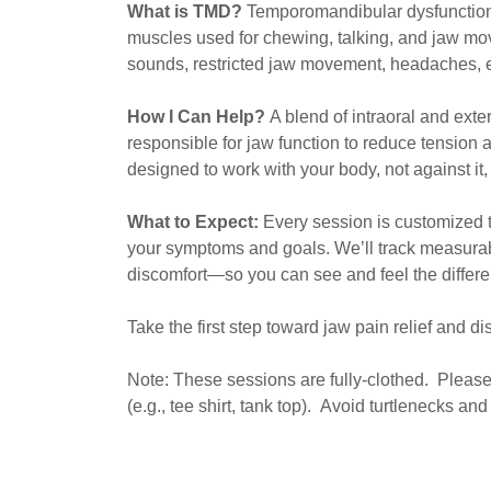
What is TMD?
Temporomandibular dysfunction 
muscles used for chewing, talking, and jaw m
sounds, restricted jaw movement, headaches, 
How I Can Help?
A blend of intraoral and ext
responsible for jaw function to reduce tension 
designed to work with your body, not against it
What to Expect:
Every session is customized t
your symptoms and goals. We’ll track measura
discomfort—so you can see and feel the differe
Take the first step toward jaw pain relief and d
Note: These sessions are fully-clothed. Please
(e.g., tee shirt, tank top). Avoid turtlenecks a