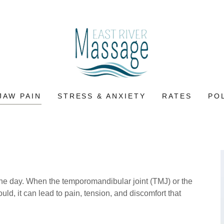
JAW PAIN
STRESS & ANXIETY
RATES
PO
 the day. When the temporomandibular joint (TMJ) or the
ld, it can lead to pain, tension, and discomfort that