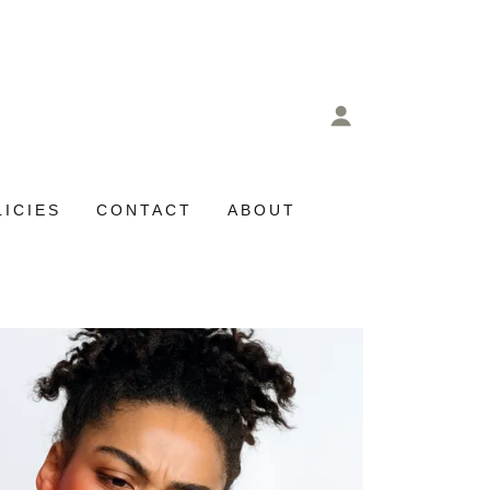
LICIES
CONTACT
ABOUT